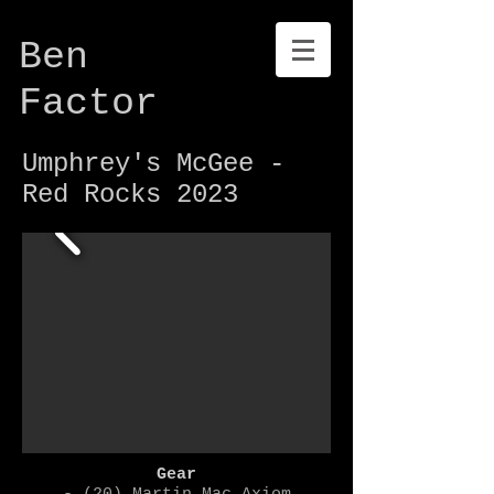
Ben
Factor
Umphrey's McGee -
Red Rocks 2023
Gear