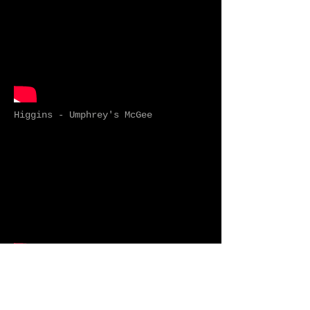
Higgins - Umphrey's McGee
Nobody - Mitski